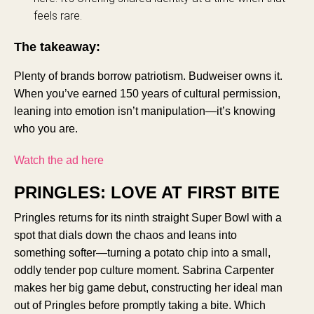
feels rare.
The takeaway:
Plenty of brands borrow patriotism. Budweiser owns it.
When you’ve earned 150 years of cultural permission,
leaning into emotion isn’t manipulation—it’s knowing
who you are.
Watch the ad here
PRINGLES: LOVE AT FIRST BITE
Pringles returns for its ninth straight Super Bowl with a
spot that dials down the chaos and leans into
something softer—turning a potato chip into a small,
oddly tender pop culture moment. Sabrina Carpenter
makes her big game debut, constructing her ideal man
out of Pringles before promptly taking a bite. Which