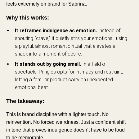
feels extremely on brand for Sabrina.
Why this works:
It reframes indulgence as emotion.
Instead of
shouting “crave,” it quietly stirs your emotions—using
a playful, almost romantic ritual that elevates a
snack into a moment of desire.
It stands out by going small.
In a field of
spectacle, Pringles opts for intimacy and restraint,
letting a familiar product carry an unexpected
emotional beat.
The takeaway:
This is brand discipline with a lighter touch. No
reinvention. No forced weirdness. Just a confident shift
in tone that proves indulgence doesn’t have to be loud
to be memorable.