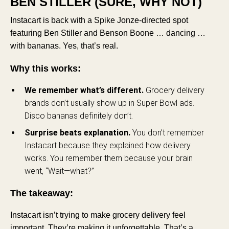
BEN STILLER (SURE, WHY NOT)
Instacart is back with a Spike Jonze-directed spot
featuring Ben Stiller and Benson Boone … dancing …
with bananas. Yes, that’s real.
Why this works:
We remember what’s different.
Grocery delivery
brands don’t usually show up in Super Bowl ads.
Disco bananas definitely don’t.
Surprise beats explanation.
You don’t remember
Instacart because they explained how delivery
works. You remember them because your brain
went, “Wait—what?”
The takeaway:
Instacart isn’t trying to make grocery delivery feel
important. They’re making it unforgettable. That’s a