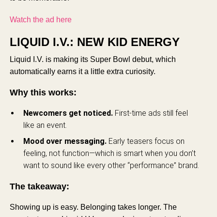
Watch the ad here
LIQUID I.V.: NEW KID ENERGY
Liquid I.V. is making its Super Bowl debut, which
automatically earns it a little extra curiosity.
Why this works:
Newcomers get noticed.
First-time ads still feel
like an event.
Mood over messaging.
Early teasers focus on
feeling, not function—which is smart when you don’t
want to sound like every other “performance” brand.
The takeaway:
Showing up is easy. Belonging takes longer. The