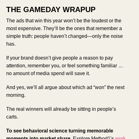
THE GAMEDAY WRAPUP
The ads that win this year won’t be the loudest or the
most expensive. They’ll be the ones that remember a
simple truth: people haven’t changed—only the noise
has.
If your brand doesn’t give people a reason to pay
attention, remember you, or feel something familiar …
no amount of media spend will save it.
And yes, we’ll all argue about which ad “won” the next
morning.
The real winners will already be sitting in people’s
carts.
To see behavioral science turning memorable
moments into market share,
Explore Method1's
work
.