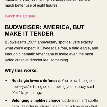
much better use of eight figures.
Watch the ad here
BUDWEISER: AMERICA, BUT
MAKE IT TENDER
Budweiser’s 150th anniversary spot delivers exactly
what you’d expect: a Clydesdale foal, a bald eagle, and
enough cinematic Americana to make even the most
jaded creative director feel something.
Why this works:
Nostalgia lowers defenses.
You’re not being sold
beer—you’re being sold a feeling you already said
“Yes” to years ago.
Belonging simplifies choice.
Budweiser isn’t subtle
here. It’s offering shared identity at a time when that