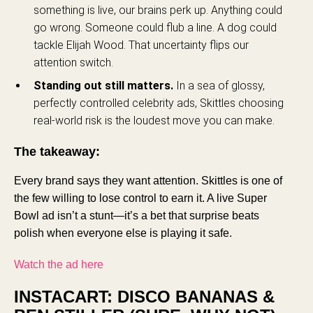
something is live, our brains perk up. Anything could
go wrong. Someone could flub a line. A dog could
tackle Elijah Wood. That uncertainty flips our
attention switch.
Standing out still matters.
In a sea of glossy,
perfectly controlled celebrity ads, Skittles choosing
real-world risk is the loudest move you can make.
The takeaway:
Every brand says they want attention. Skittles is one of
the few willing to lose control to earn it. A live Super
Bowl ad isn’t a stunt—it’s a bet that surprise beats
polish when everyone else is playing it safe.
Watch the ad here
INSTACART: DISCO BANANAS &