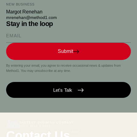
NEW BUSINESS
Margot Renehan
mrenehan@method1.com
Stay in the loop
Please enter your email
Submit
By entering your email, you agree to receive occasional news & updates from
Method1. You may unsubscribe at any time.
Let's Talk
FASTEST GROWING COMPANY
2022, 2023 & 2024
Contact Us
Email