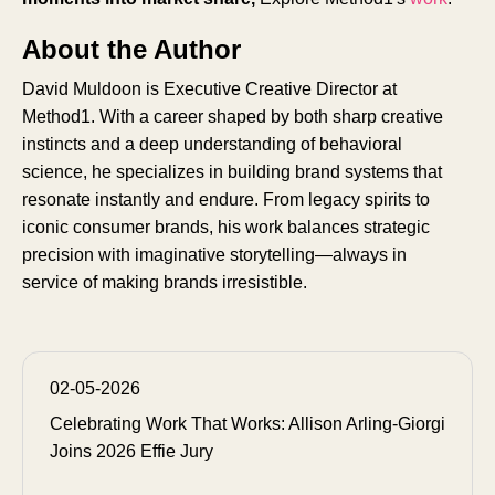
About the Author
David Muldoon is Executive Creative Director at
Method1. With a career shaped by both sharp creative
instincts and a deep understanding of behavioral
science, he specializes in building brand systems that
resonate instantly and endure. From legacy spirits to
iconic consumer brands, his work balances strategic
precision with imaginative storytelling—always in
service of making brands irresistible.
02-05-2026
Celebrating Work That Works: Allison Arling-Giorgi
Joins 2026 Effie Jury