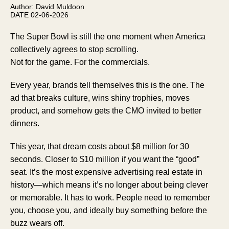
Author: David Muldoon
DATE 02-06-2026
The Super Bowl is still the one moment when America
collectively agrees to stop scrolling.
Not for the game. For the commercials.
Every year, brands tell themselves this is the one. The
ad that breaks culture, wins shiny trophies, moves
product, and somehow gets the CMO invited to better
dinners.
This year, that dream costs about $8 million for 30
seconds. Closer to $10 million if you want the “good”
seat. It’s the most expensive advertising real estate in
history—which means it’s no longer about being clever
or memorable. It has to work. People need to remember
you, choose you, and ideally buy something before the
buzz wears off.