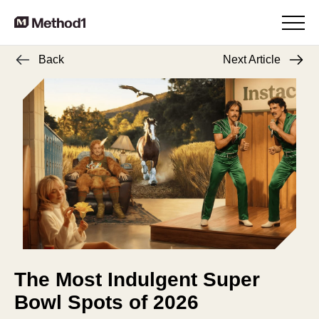
Back
Next Article
The Most Indulgent Super
Bowl Spots of 2026