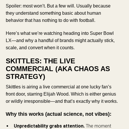
Spoiler: most won’t. But a few will. Usually because
they understand something basic about human
behavior that has nothing to do with football.
Here’s what we’re watching heading into Super Bowl
LX—and why a handful of brands might actually stick,
scale, and convert when it counts.
SKITTLES: THE LIVE
COMMERCIAL (AKA CHAOS AS
STRATEGY)
Skittles is airing a live commercial at one lucky fan’s
front door, starring Elijah Wood. Which is either genius
or wildly irresponsible—and that’s exactly why it works.
Why this works (actual science, not vibes):
Unpredictability grabs attention.
The moment