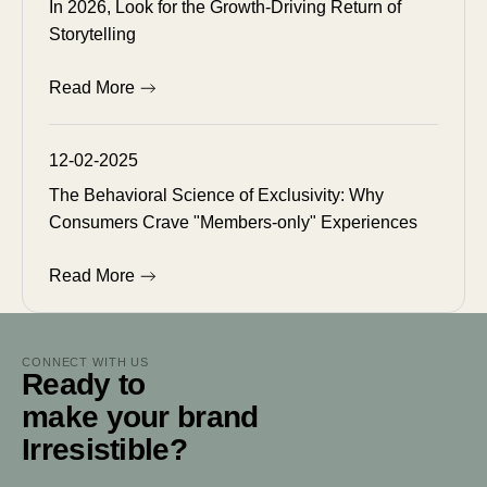
In 2026, Look for the Growth-Driving Return of
Storytelling
Read More
12-02-2025
The Behavioral Science of Exclusivity: Why
Consumers Crave "Members-only" Experiences
Read More
CONNECT WITH US
Ready to
make your brand
Irresistible?