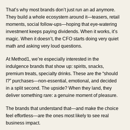
That’s why most brands don’t just run an ad anymore.
They build a whole ecosystem around it—teasers, retail
moments, social follow-ups—hoping that eye-watering
investment keeps paying dividends. When it works, it’s
magic. When it doesn’t, the CFO starts doing very quiet
math and asking very loud questions.
At Method1, we’re especially interested in the
indulgence brands that show up: spirits, snacks,
premium treats, specialty drinks. These are the “should
I?” purchases—non-essential, emotional, and decided
in a split second. The upside? When they land, they
deliver something rare: a genuine moment of pleasure.
The brands that understand that—and make the choice
feel effortless—are the ones most likely to see real
business impact.