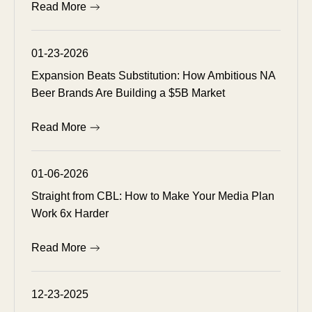
Read More
01-23-2026
Expansion Beats Substitution: How Ambitious NA
Beer Brands Are Building a $5B Market
Read More
01-06-2026
Straight from CBL: How to Make Your Media Plan
Work 6x Harder
Read More
12-23-2025