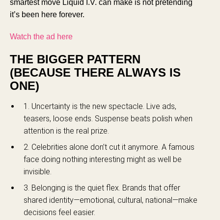
smartest move Liquid I.V. can make is not pretending
it’s been here forever.
Watch the ad here
THE BIGGER PATTERN
(BECAUSE THERE ALWAYS IS
ONE)
1. Uncertainty is the new spectacle. Live ads,
teasers, loose ends. Suspense beats polish when
attention is the real prize.
2. Celebrities alone don’t cut it anymore. A famous
face doing nothing interesting might as well be
invisible.
3. Belonging is the quiet flex. Brands that offer
shared identity—emotional, cultural, national—make
decisions feel easier.