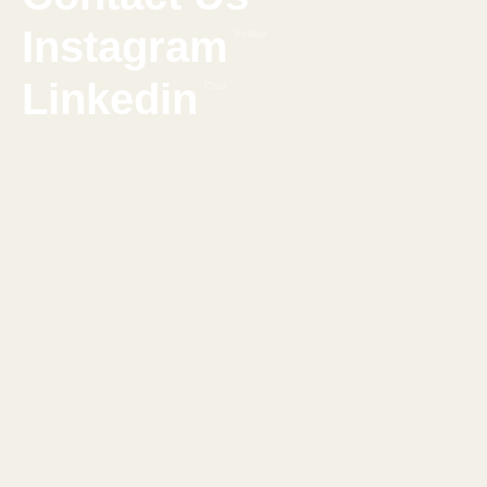
Instagram
Follow
Linkedin
Chat