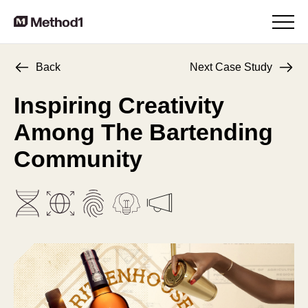
Back
Next Case Study
Inspiring Creativity
Among
The Bartending
Community