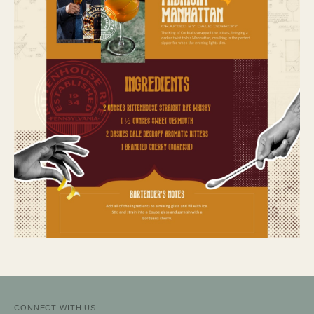
CONNECT WITH US