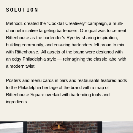
SOLUTION
Method1 created the "Cocktail Creatively" campaign, a multi-
channel initiative targeting bartenders. Our goal was to cement
Rittenhouse as the bartender’s Rye by sharing inspiration,
building community, and ensuring bartenders felt proud to mix
with Rittenhouse. All assets of the brand were designed with
an edgy Philadelphia style — reimagining the classic label with
a modern twist.
Posters and menu cards in bars and restaurants featured nods
to the Philadelphia heritage of the brand with a map of
Rittenhouse Square overlaid with bartending tools and
ingredients.