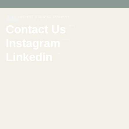
FASTEST GROWING COMPANY
2022, 2023 & 2024
Contact Us
Email
Instagram
Follow
Linkedin
Chat