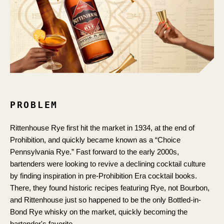
PROBLEM
Rittenhouse Rye first hit the market in 1934, at the end of
Prohibition, and quickly became known as a “Choice
Pennsylvania Rye.” Fast forward to the early 2000s,
bartenders were looking to revive a declining cocktail culture
by finding inspiration in pre-Prohibition Era cocktail books.
There, they found historic recipes featuring Rye, not Bourbon,
and Rittenhouse just so happened to be the only Bottled-in-
Bond Rye whisky on the market, quickly becoming the
bartender's favorite.