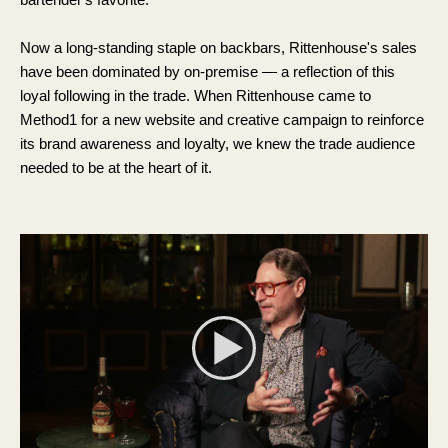
Now a long-standing staple on backbars, Rittenhouse's sales
have been dominated by on-premise — a reflection of this
loyal following in the trade. When Rittenhouse came to
Method1 for a new website and creative campaign to reinforce
its brand awareness and loyalty, we knew the trade audience
needed to be at the heart of it.