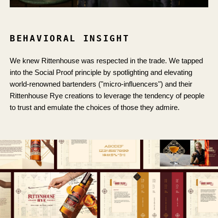
BEHAVIORAL INSIGHT
We knew Rittenhouse was respected in the trade. We tapped
into the Social Proof principle by spotlighting and elevating
world-renowned bartenders ("micro-influencers") and their
Rittenhouse Rye creations to leverage the tendency of people
to trust and emulate the choices of those they admire.