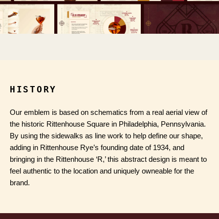
HISTORY
Our emblem is based on schematics from a real aerial view of
the historic Rittenhouse Square in Philadelphia, Pennsylvania.
By using the sidewalks as line work to help define our shape,
adding in Rittenhouse Rye’s founding date of 1934, and
bringing in the Rittenhouse ‘R,’ this abstract design is meant to
feel authentic to the location and uniquely owneable for the
brand.