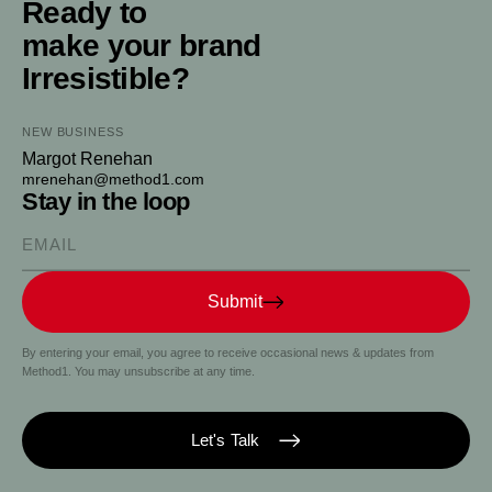
Ready to
make your brand
Irresistible?
NEW BUSINESS
Margot Renehan
mrenehan@method1.com
Stay in the loop
Please enter your email
Submit
By entering your email, you agree to receive occasional news & updates from
Method1. You may unsubscribe at any time.
Let's Talk