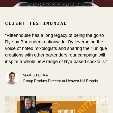
CLIENT TESTIMONIAL
“Rittenhouse has a long legacy of being the go-to
Rye by Bartenders nationwide.
By leveraging the
voice of noted mixologists and sharing their unique
creations with other bartenders, our campaign will
inspire a whole new range of Rye-based cocktails.”
MAX STEFKA
Group Product Director at Heaven Hill Brands